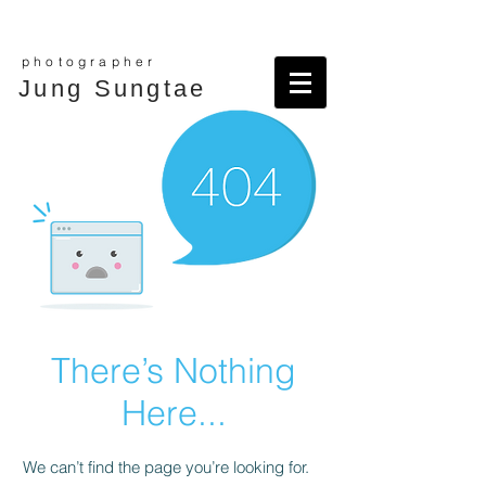
photographer
Jung Sungtae
There’s Nothing
Here...
We can’t find the page you’re looking for.