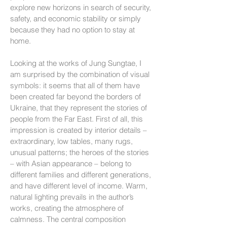
explore new horizons in search of security,
safety, and economic stability or simply
because they had no option to stay at
home.
Looking at the works of Jung Sungtae, I
am surprised by the combination of visual
symbols: it seems that all of them have
been created far beyond the borders of
Ukraine, that they represent the stories of
people from the Far East. First of all, this
impression is created by interior details –
extraordinary, low tables, many rugs,
unusual patterns; the heroes of the stories
– with Asian appearance – belong to
different families and different generations,
and have different level of income. Warm,
natural lighting prevails in the author’s
works, creating the atmosphere of
calmness. The central composition