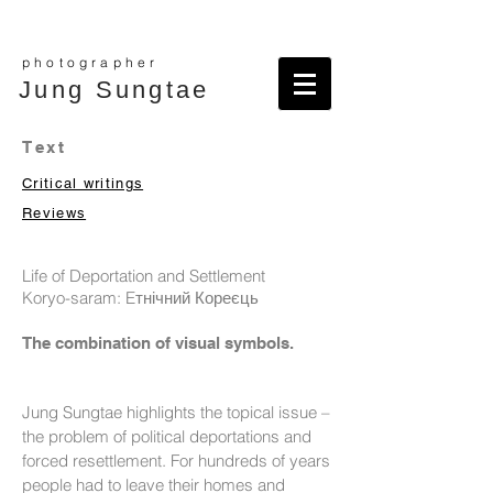
photographer
Jung Sungtae
Text
Critical writings
Reviews
Life of Deportation and Settlement
Koryo-saram: Eтнічний Кореєць
The combination of visual symbols.
Jung Sungtae highlights the topical issue –
the problem of political deportations and
forced resettlement. For hundreds of years
people had to leave their homes and